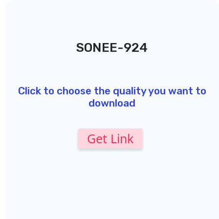
SONEE-924
Click to choose the quality you want to
download
Get Link