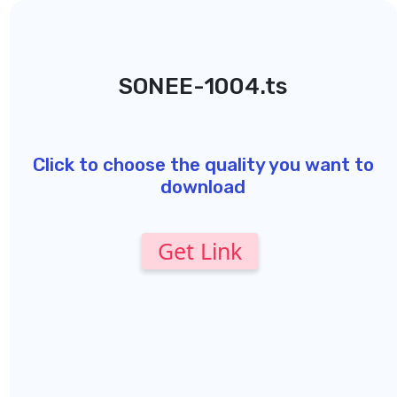
SONEE-1004.ts
Click to choose the quality you want to
download
Get Link